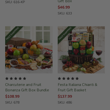
Gift Box
SKU: 616-KP
$46.99
SKU: 633
FREE SHIPPING
FREE SHIPPING
Charcuterie and Fruit
Festa Italiana Chianti &
Bonanza Gift Box Bundle
Fruit Gift Basket
$108.99
$137.99
SKU: 678
SKU: 486