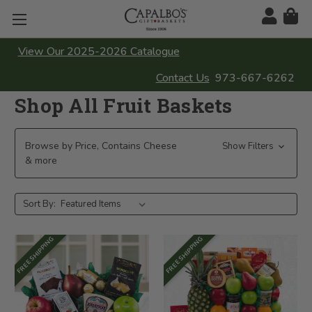
View Our 2025-2026 Catalogue
Contact Us
973-667-6262
Shop All Fruit Baskets
Browse by Price, Contains Cheese
Show Filters
& more
Sort By:
FREE SHIPPING
FREE SHIPPING