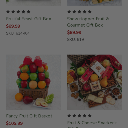
Fruitful Feast Gift Box
Showstopper Fruit &
Gourmet Gift Box
$69.99
$89.99
SKU: 614-KP
SKU: 619
Fancy Fruit Gift Basket
Fruit & Cheese Snacker's
$105.99