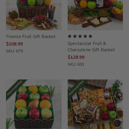
Firenze Fruit Gift Basket
Spectacular Fruit &
$108.99
Charcuterie Gift Basket
SKU: 679
$128.99
SKU: 691
FREE SHIPPING
FREE SHIPPING