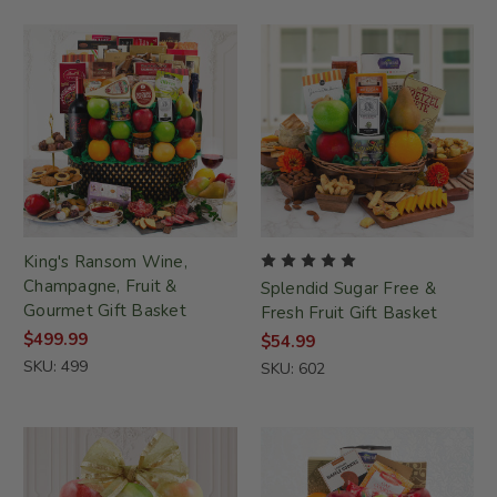
King's Ransom Wine,
Champagne, Fruit &
Splendid Sugar Free &
Gourmet Gift Basket
Fresh Fruit Gift Basket
$499.99
$54.99
SKU: 499
SKU: 602