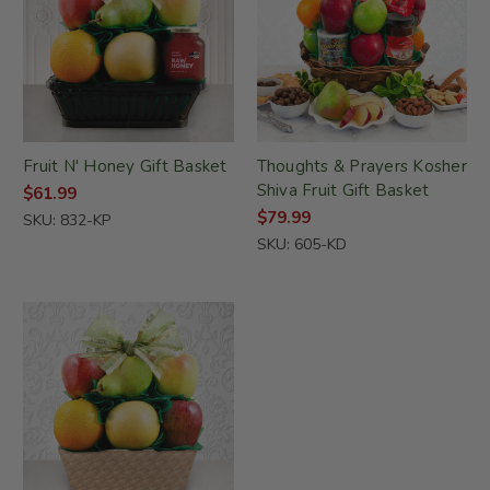
Fruit N' Honey Gift Basket
Thoughts & Prayers Kosher
Shiva Fruit Gift Basket
$61.99
$79.99
SKU: 832-KP
SKU: 605-KD