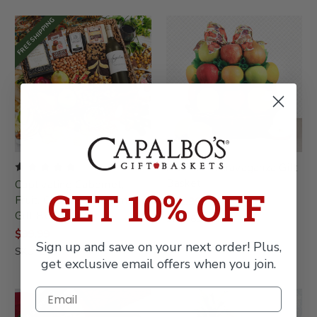
FREE SHIPPING
All Fruit Extravaganza Gift
Basket
Captivating Cabernet,
GET 10% OFF
Fruit, Cheese & Gourmet
$81.99
Gift Box
SKU: 615-KP
$99.99
Sign up and save on your next order! Plus,
SKU: 232
get exclusive email offers when you join.
FREE SHIPPING