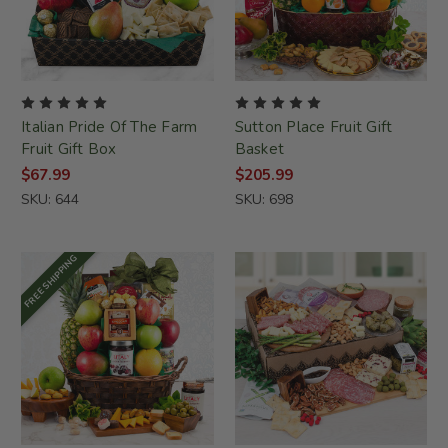
Italian Pride Of The Farm
Sutton Place Fruit Gift
Fruit Gift Box
Basket
$67.99
$205.99
SKU: 644
SKU: 698
FREE SHIPPING