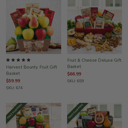
Fruit & Cheese Deluxe Gift
Basket
Harvest Bounty Fruit Gift
Basket
$66.99
$59.99
SKU: 659
SKU: 674
FREE SHIPPING
FREE SHIPPING