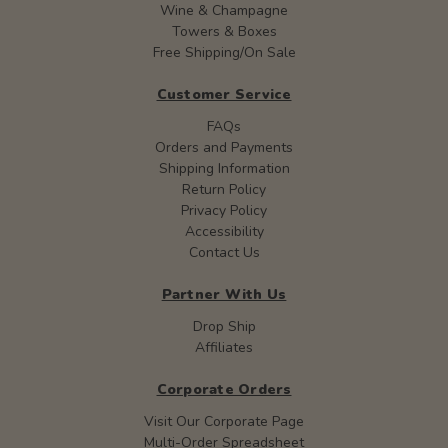
Wine & Champagne
Towers & Boxes
Free Shipping/On Sale
Customer Service
FAQs
Orders and Payments
Shipping Information
Return Policy
Privacy Policy
Accessibility
Contact Us
Partner With Us
Drop Ship
Affiliates
Corporate Orders
Visit Our Corporate Page
Multi-Order Spreadsheet