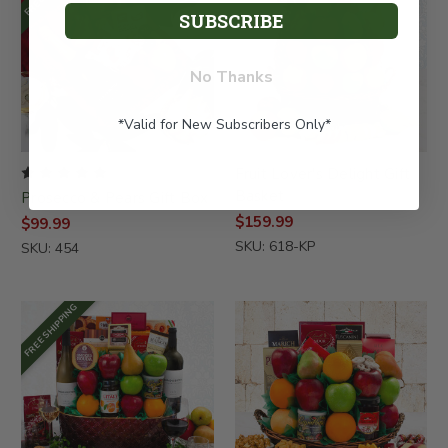
SUBSCRIBE
No Thanks
*Valid for New Subscribers Only*
Fruit Lover's Delight Gift
Basket
Prosecco & Pears Gift Box
$159.99
$99.99
SKU: 618-KP
SKU: 454
FREE SHIPPING