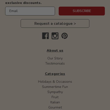
exclusive discounts.
Email
SUBSCRIBE
Request a catalogue >
About us
Our Story
Testimonials
Categories
Holidays & Occasions
Summertime Fun
Sympathy
Fruit
Italian
Gourmet