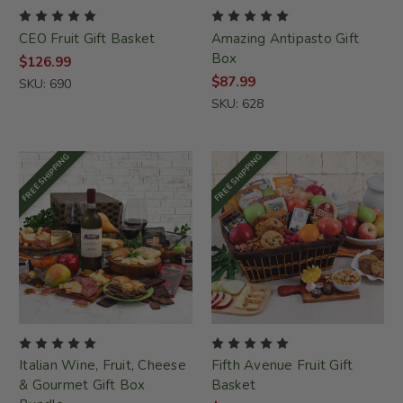
CEO Fruit Gift Basket
Amazing Antipasto Gift
Box
$126.99
$87.99
SKU: 690
SKU: 628
FREE SHIPPING
FREE SHIPPING
Italian Wine, Fruit, Cheese
Fifth Avenue Fruit Gift
& Gourmet Gift Box
Basket