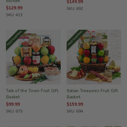
Bundle
$149.99
$129.99
SKU: 692
SKU: 413
FREE SHIPPING
FREE SHIPPING
Talk of the Town Fruit Gift
Italian Treasures Fruit Gift
Basket
Basket
$99.99
$159.99
SKU: 675
SKU: 694