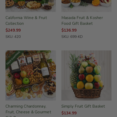
California Wine & Fruit
Masada Fruit & Kosher
Collection
Food Gift Basket
$249.99
$136.99
SKU: 420
SKU: 699-KD
FREE SHIPPING
Charming Chardonnay,
Simply Fruit Gift Basket
Fruit, Cheese & Gourmet
$134.99