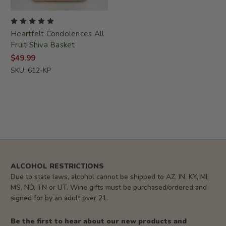
Heartfelt Condolences All
Fruit Shiva Basket
$49.99
SKU: 612-KP
ALCOHOL RESTRICTIONS
Due to state laws, alcohol cannot be shipped to AZ, IN, KY, MI,
MS, ND, TN or UT. Wine gifts must be purchased/ordered and
signed for by an adult over 21.
Be the first to hear about our new products and