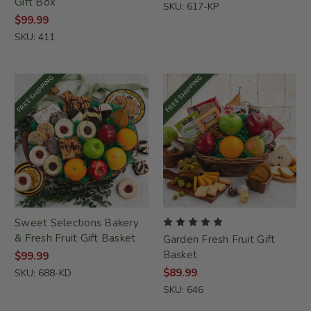
Gift Box
SKU: 617-KP
$99.99
SKU: 411
FREE SHIPPING
FREE SHIPPING
Sweet Selections Bakery
& Fresh Fruit Gift Basket
Garden Fresh Fruit Gift
Basket
$99.99
$89.99
SKU: 688-KD
SKU: 646