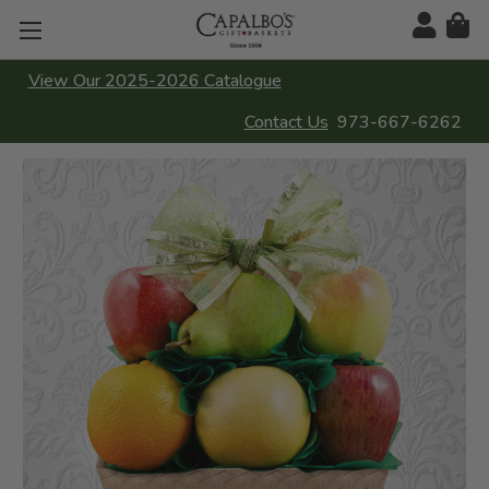
View Our 2025-2026 Catalogue
Contact Us
973-667-6262