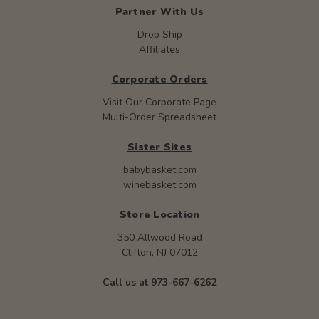
Partner With Us
Drop Ship
Affiliates
Corporate Orders
Visit Our Corporate Page
Multi-Order Spreadsheet
Sister Sites
babybasket.com
winebasket.com
Store Location
350 Allwood Road
Clifton, NJ 07012
Call us at 973-667-6262