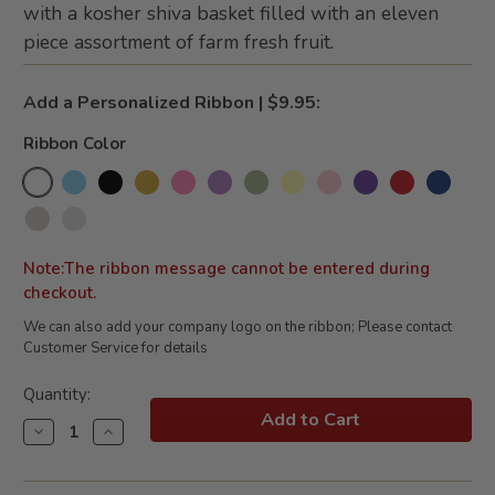
with a kosher shiva basket filled with an eleven
piece assortment of farm fresh fruit.
Add a Personalized Ribbon | $9.95:
Ribbon Color
Note:The ribbon message cannot be entered during
checkout.
We can also add your company logo on the ribbon; Please contact
Customer Service for details
Current
Quantity:
Stock:
Decrease
Increase
Quantity
Quantity
of
of
Heartfelt
Heartfelt
Condolences
Condolences