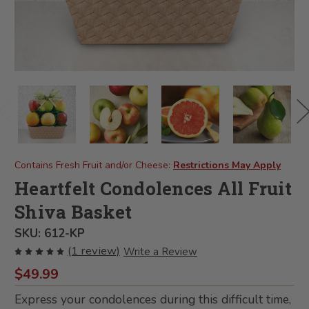
Contains Fresh Fruit and/or Cheese:
Restrictions May Apply
Heartfelt Condolences All Fruit
Shiva Basket
SKU:
612-KP
(1 review)
Write a Review
$49.99
Express your condolences during this difficult time,