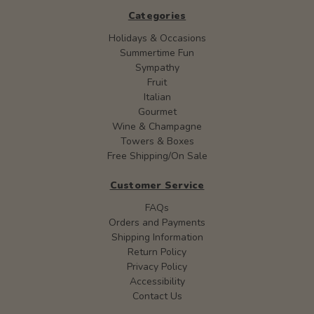
Categories
Holidays & Occasions
Summertime Fun
Sympathy
Fruit
Italian
Gourmet
Wine & Champagne
Towers & Boxes
Free Shipping/On Sale
Customer Service
FAQs
Orders and Payments
Shipping Information
Return Policy
Privacy Policy
Accessibility
Contact Us