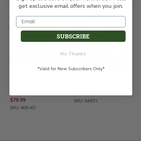
get exclusive email offers when you join.
FREE SHIPPING
SUBSCRIBE
No Thanks
*Valid for New Subscribers Only*
Thoughts & Prayers
Italian Pride Of The Farm
Kosher Shiva Fruit Gift
Fruit Gift Box - Sympathy
Basket
$70.99
$79.99
SKU: 644SY
SKU: 605-KD