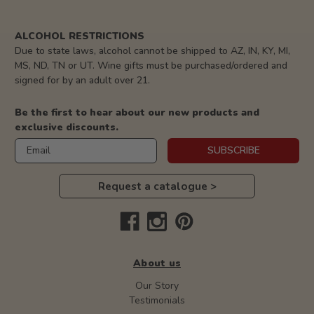
ALCOHOL RESTRICTIONS
Due to state laws, alcohol cannot be shipped to AZ, IN, KY, MI,
MS, ND, TN or UT. Wine gifts must be purchased/ordered and
signed for by an adult over 21.
Be the first to hear about our new products and
exclusive discounts.
Email
SUBSCRIBE
Request a catalogue >
About us
Our Story
Testimonials