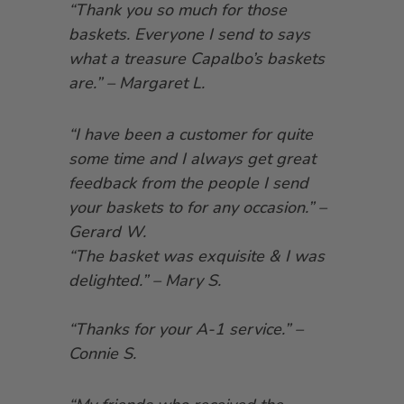
“Thank you so much for those
baskets. Everyone I send to says
what a treasure Capalbo’s baskets
are.” – Margaret L.
“I have been a customer for quite
some time and I always get great
feedback from the people I send
your baskets to for any occasion.” –
Gerard W.
“The basket was exquisite & I was
delighted.” – Mary S.
“Thanks for your A-1 service.” –
Connie S.