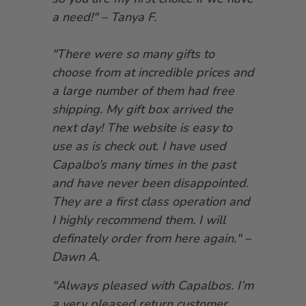
a need!" – Tanya F.
"There were so many gifts to
choose from at incredible prices and
a large number of them had free
shipping. My gift box arrived the
next day! The website is easy to
use as is check out. I have used
Capalbo’s many times in the past
and have never been disappointed.
They are a first class operation and
I highly recommend them. I will
definately order from here again." –
Dawn A.
"Always pleased with Capalbos. I’m
a very pleased return customer.