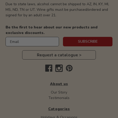
Due to state laws, alcohol cannot be shipped to AZ, IN, KY, MI,
MS, ND, TN or UT. Wine gifts must be purchased/ordered and
signed for by an adult over 21.
Be the first to hear about our new products and
exclusive discounts.
Email
SUBSCRIBE
Request a catalogue >
About us
Our Story
Testimonials
Categories
Holidays & Occasions