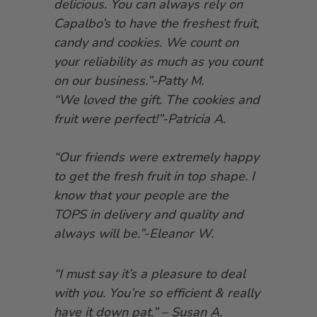
delicious. You can always rely on
Capalbo’s to have the freshest fruit,
candy and cookies. We count on
your reliability as much as you count
on our business.”-Patty M.
“We loved the gift. The cookies and
fruit were perfect!”-Patricia A.
“Our friends were extremely happy
to get the fresh fruit in top shape. I
know that your people are the
TOPS in delivery and quality and
always will be.”-Eleanor W.
“I must say it’s a pleasure to deal
with you. You’re so efficient & really
have it down pat.” – Susan A.