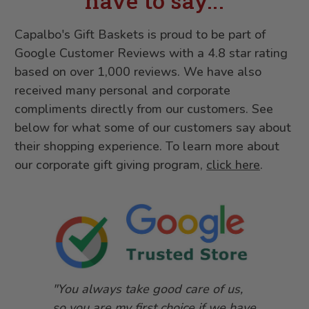
have to say...
Capalbo's Gift Baskets is proud to be part of
Google Customer Reviews with a 4.8 star rating
based on over 1,000 reviews. We have also
received many personal and corporate
compliments directly from our customers. See
below for what some of our customers say about
their shopping experience. To learn more about
our corporate gift giving program,
click here
.
"You always take good care of us,
so you are my first choice if we have