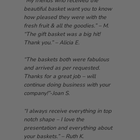
“My friends who received the
beautiful basket want you to know
how pleased they were with the
fresh fruit & all the goodies.” – M.
“The gift basket was a big hit!
Thank you.” – Alicia E.
“The baskets both were fabulous
and arrived as per requested.
Thanks for a great job – will
continue doing business with your
company!”-Joan S.
“I always receive everything in top
notch shape – I love the
presentation and everything about
your baskets.” – Ruth K.