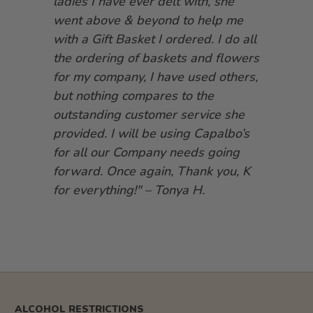
ladies I have ever delt with, she
went above & beyond to help me
with a Gift Basket I ordered. I do all
the ordering of baskets and flowers
for my company, I have used others,
but nothing compares to the
outstanding customer service she
provided. I will be using Capalbo’s
for all our Company needs going
forward. Once again, Thank you, K
for everything!" – Tonya H.
ALCOHOL RESTRICTIONS