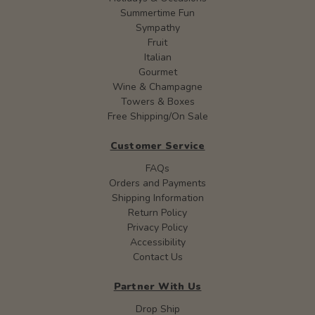
Summertime Fun
Sympathy
Fruit
Italian
Gourmet
Wine & Champagne
Towers & Boxes
Free Shipping/On Sale
Customer Service
FAQs
Orders and Payments
Shipping Information
Return Policy
Privacy Policy
Accessibility
Contact Us
Partner With Us
Drop Ship