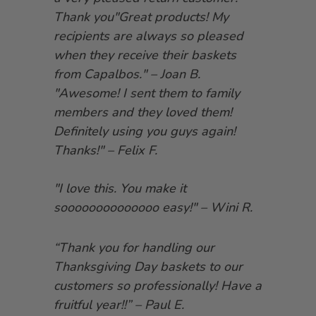
Thank you"Great products! My
recipients are always so pleased
when they receive their baskets
from Capalbos." – Joan B.
"Awesome! I sent them to family
members and they loved them!
Definitely using you guys again!
Thanks!" – Felix F.
"I love this. You make it
soooooooooooooo easy!" – Wini R.
“Thank you for handling our
Thanksgiving Day baskets to our
customers so professionally! Have a
fruitful year!!” – Paul E.