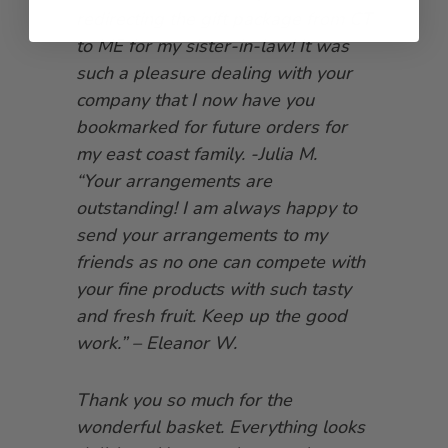
redirecting the gift package from CT
to ME for my sister-in-law! It was
such a pleasure dealing with your
company that I now have you
bookmarked for future orders for
my east coast family. -Julia M.
“Your arrangements are
outstanding! I am always happy to
send your arrangements to my
friends as no one can compete with
your fine products with such tasty
and fresh fruit. Keep up the good
work.” – Eleanor W.
Thank you so much for the
wonderful basket. Everything looks