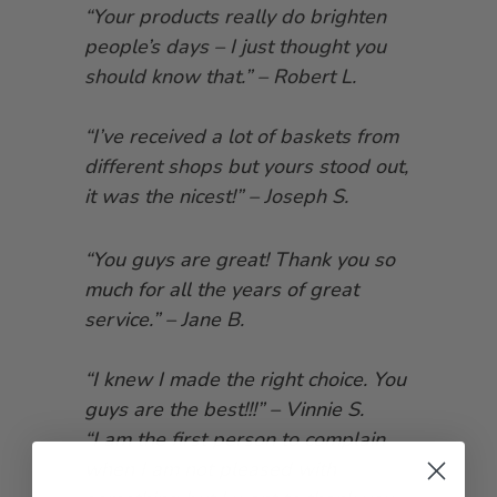
“Your products really do brighten
people’s days – I just thought you
should know that.” – Robert L.
“I’ve received a lot of baskets from
different shops but yours stood out,
it was the nicest!” – Joseph S.
“You guys are great! Thank you so
much for all the years of great
service.” – Jane B.
“I knew I made the right choice. You
guys are the best!!!” – Vinnie S.
“I am the first person to complain
when I am not pleased with