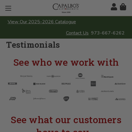
View Our 2025-2026 Catalogue
Contact Us
973-667-6262
Testimonials
See who we work with
See what our customers