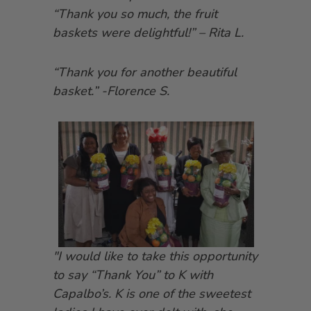
“Thank you so much, the fruit
baskets were delightful!” – Rita L.
“Thank you for another beautiful
basket.” -Florence S.
"I would like to take this opportunity
to say “Thank You” to K with
Capalbo’s. K is one of the sweetest