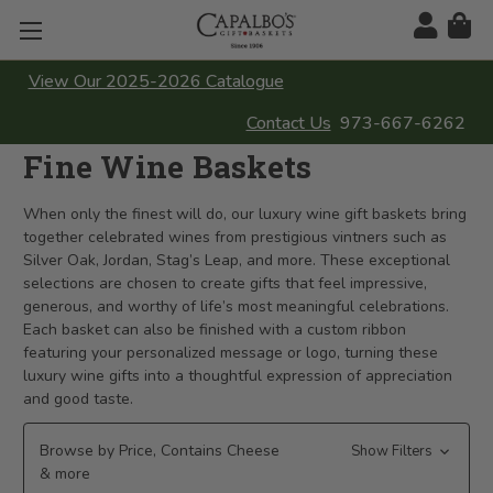
View Our 2025-2026 Catalogue
Contact Us
973-667-6262
Fine Wine Baskets
When only the finest will do, our luxury wine gift baskets bring
together celebrated wines from prestigious vintners such as
Silver Oak, Jordan, Stag’s Leap, and more. These exceptional
selections are chosen to create gifts that feel impressive,
generous, and worthy of life’s most meaningful celebrations.
Each basket can also be finished with a custom ribbon
featuring your personalized message or logo, turning these
luxury wine gifts into a thoughtful expression of appreciation
and good taste.
Browse by Price, Contains Cheese
Show Filters
& more