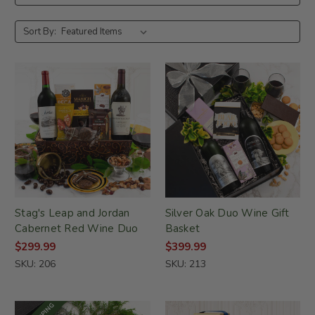
Sort By:
Stag's Leap and Jordan
Silver Oak Duo Wine Gift
Cabernet Red Wine Duo
Basket
$299.99
$399.99
SKU: 206
SKU: 213