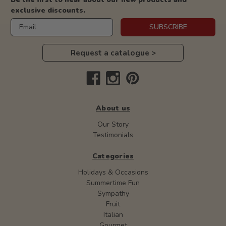
exclusive discounts.
Email
SUBSCRIBE
Request a catalogue >
About us
Our Story
Testimonials
Categories
Holidays & Occasions
Summertime Fun
Sympathy
Fruit
Italian
Gourmet