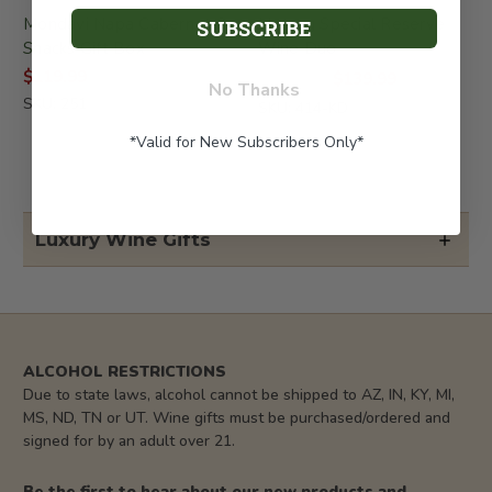
Mondavi Napa Cabernet &
Herzog Special Reserve
SUBSCRIBE
Snacks Gift Box
Wine Duo
$119.99
$139.99
$199.99
No Thanks
SKU: 251
SKU: 414-KD
*Valid for New Subscribers Only*
Luxury Wine Gifts
ALCOHOL RESTRICTIONS
Due to state laws, alcohol cannot be shipped to AZ, IN, KY, MI,
MS, ND, TN or UT. Wine gifts must be purchased/ordered and
signed for by an adult over 21.
Be the first to hear about our new products and