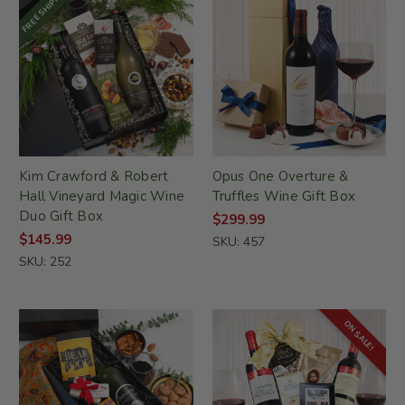
FREE SHIPPING
Kim Crawford & Robert
Opus One Overture &
Hall Vineyard Magic Wine
Truffles Wine Gift Box
Duo Gift Box
$299.99
$145.99
SKU: 457
SKU: 252
ON SALE!