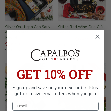
Silver Oak Napa Cab Sauv
Shiloh Red Wine Duo Gift
& Chocolates Wine Gift
Basket
Basket
$174.99
$249.99
$299.99
SKU: 416-KD
SKU: 215
ON SALE!
GET 10% OFF
Sign up and save on your next order! Plus,
get exclusive email offers when you join.