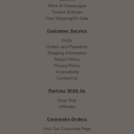
Wine & Champagne
Towers & Boxes
Free Shipping/On Sale
Customer Service
FAQs
Orders and Payments
Shipping Information
Return Policy
Privacy Policy
Accessibility
Contact Us
Partner With Us
Drop Ship
Affiliates
Corporate Orders
Visit Our Corporate Page