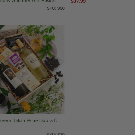
ony Gourmet Gift Basket
$37.99
SKU: 950
vera Italian Wine Duo Gift
SKU: 829