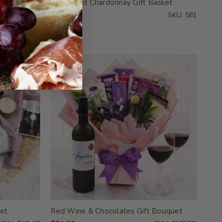
Pampered Chardonnay Gift Basket
SKU: 830-KD
$59.99
SKU: 581
et
Red Wine & Chocolates Gift Bouquet