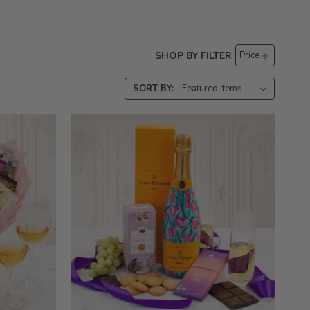
SHOP BY FILTER
Price
SORT BY: