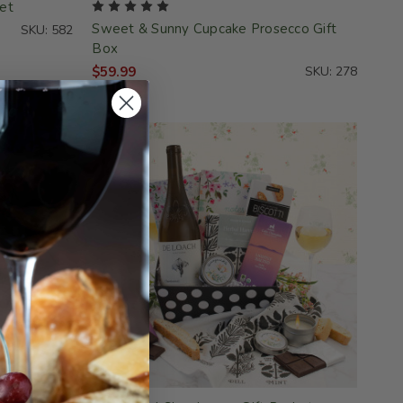
et
Sweet & Sunny Cupcake Prosecco Gift
SKU: 582
Box
$59.99
SKU: 278