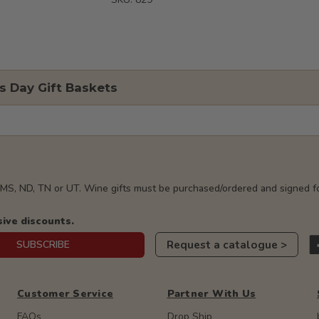
s Day Gift Baskets
, MS, ND, TN or UT. Wine gifts must be purchased/ordered and signed fo
sive discounts.
Request a catalogue >
SUBSCRIBE
Customer Service
Partner With Us
FAQs
Drop Ship