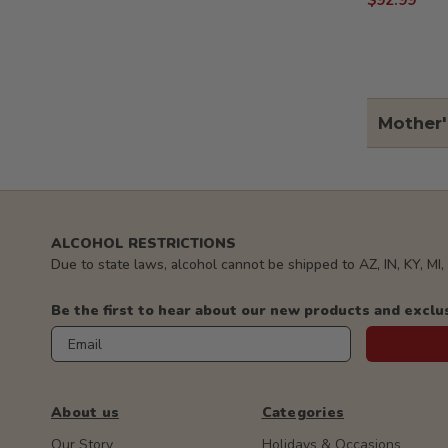
$92.99
Mother'
ALCOHOL RESTRICTIONS
Due to state laws, alcohol cannot be shipped to AZ, IN, KY, MI
Be the first to hear about our new products and exclu
Email
About us
Categories
Our Story
Holidays & Occasions