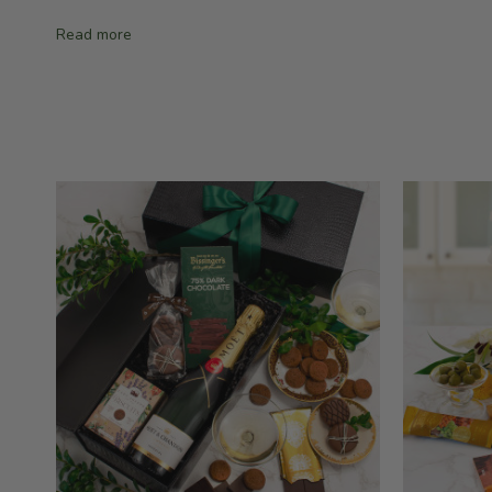
Read more