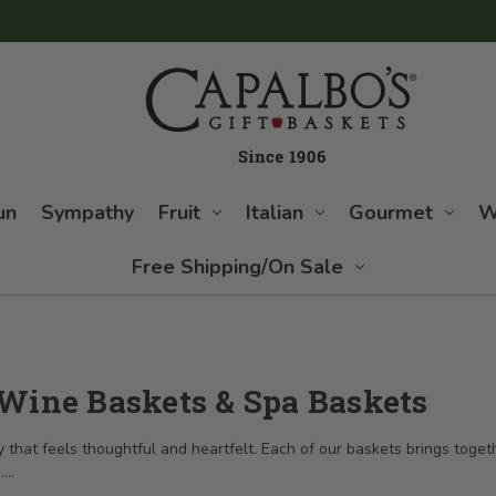
un
Sympathy
Fruit
Italian
Gourmet
W
Free Shipping/On Sale
 Wine Baskets & Spa Baskets
that feels thoughtful and heartfelt. Each of our baskets brings togethe
.
...