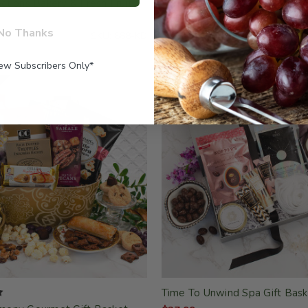
tions Bakery & Fresh Fruit
Spring Bakery Gift Box
$37.99
No Thanks
SKU: 688-KD
New Subscribers Only*
Time To Unwind Spa Gift Bask