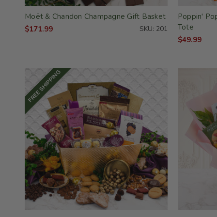
Moët & Chandon Champagne Gift Basket
Poppin' Po
Tote
$171.99
SKU: 201
$49.99
FREE SHIPPING