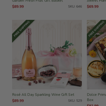
Garden Fresh Fruit Gift Basket
Sweet Harm
$89.99
SKU: 646
$69.99
FREE SHIPPING
FREE SHIPPING
Rosé All Day Sparkling Wine Gift Set
Dolce Prima
Box
$89.99
SKU: 529