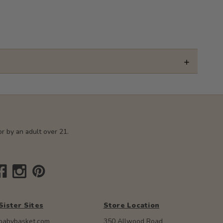
r by an adult over 21.
Sister Sites
Store Location
babybasket.com
350 Allwood Road