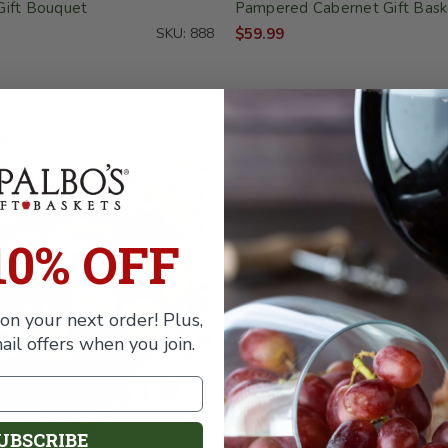
Gift Bouquet
Pampered Cabernet Gift Bask
SKU: 888
$59.99
10% OFF
on your next order! Plus,
ail offers when you join.
UBSCRIBE