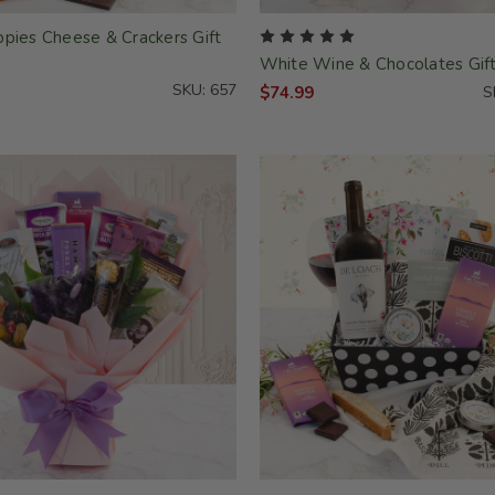
ppies Cheese & Crackers Gift
White Wine & Chocolates Gif
SKU: 657
$74.99
S