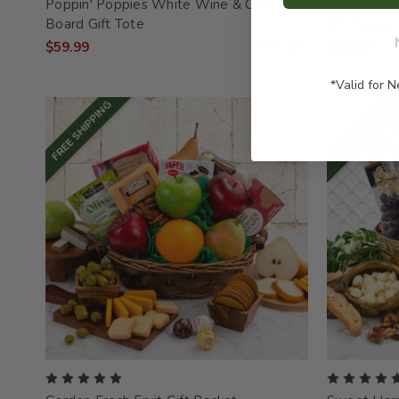
Poppin' Poppies White Wine & Cheese
Sweet Selec
Board Gift Tote
Gift Basket
$59.99
SKU: 447
$99.99
*Valid for 
FREE SHIPPING
FREE SHIPPING