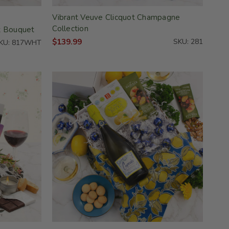
Vibrant Veuve Clicquot Champagne
Collection
t Bouquet
$139.99
SKU: 281
KU: 817WHT