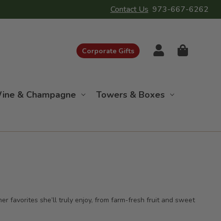
Contact Us
973-667-6262
Corporate Gifts
ine & Champagne
Towers & Boxes
r favorites she’ll truly enjoy, from farm-fresh fruit and sweet