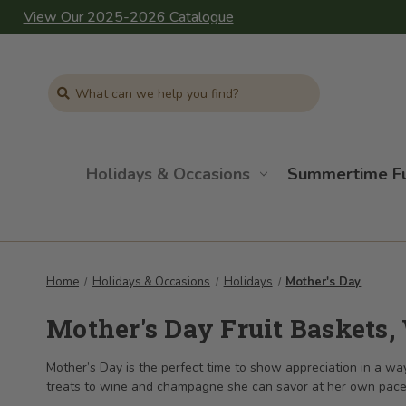
View Our 2025-2026 Catalogue
Search
Holidays & Occasions
Summertime F
Home
Holidays & Occasions
Holidays
Mother's Day
Mother's Day Fruit Baskets,
Mother’s Day is the perfect time to show appreciation in a way 
treats to wine and champagne she can savor at her own pace