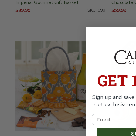
Imperial Gourmet Gift Basket
Chocolate 
$99.99
SKU: 990
$59.99
FREE SHIPPING
GET 
Sign up and save 
get exclusive em
S