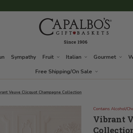
un
Sympathy
Fruit
Italian
Gourmet
W
Free Shipping/On Sale
brant Veuve Clicquot Champagne Collection
Contains Alcohol/Ch
Vibrant 
Collectio