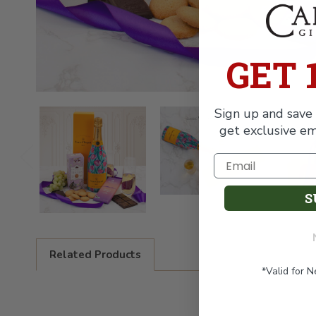
GET 
Sign up and save 
get exclusive em
S
Related Products
*Valid for 