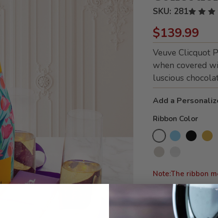
SKU:
281
$139.99
Veuve Clicquot 
when covered wi
luscious chocolat
Add a Personaliz
Ribbon Color
Note:The ribbon m
We can also add your 
details