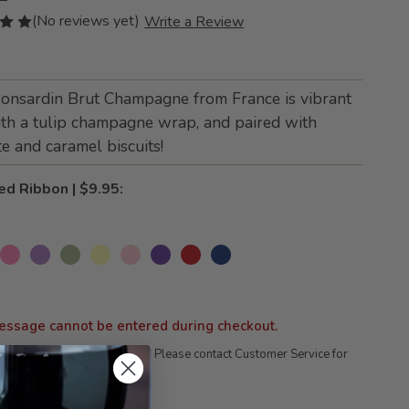
(No reviews yet)
Write a Review
Ponsardin Brut Champagne from France is vibrant
th a tulip champagne wrap, and paired with
e and caramel biscuits!
ed Ribbon | $9.95:
essage cannot be entered during checkout.
company logo on the ribbon; Please contact Customer Service for