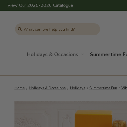
View Our 2025-2026 Catalogue
Search
Holidays & Occasions
Summertime F
Home
Holidays & Occasions
Holidays
Summertime Fun
Vi