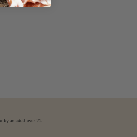
r by an adult over 21.