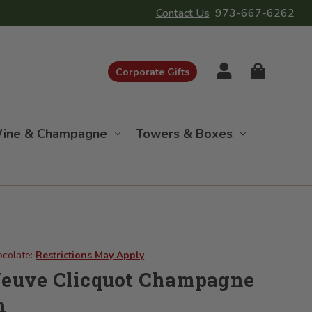
Contact Us
973-667-6262
Corporate Gifts
ine & Champagne
Towers & Boxes
ocolate:
Restrictions May Apply
Veuve Clicquot Champagne
n