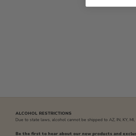
ALCOHOL RESTRICTIONS
Due to state laws, alcohol cannot be shipped to AZ, IN, KY, MI
Be the first to hear about our new products and exclu