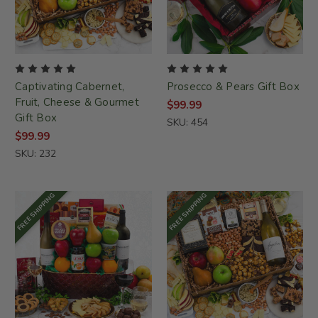
Captivating Cabernet,
Prosecco & Pears Gift Box
Fruit, Cheese & Gourmet
$99.99
Gift Box
SKU: 454
$99.99
SKU: 232
FREE SHIPPING
FREE SHIPPING