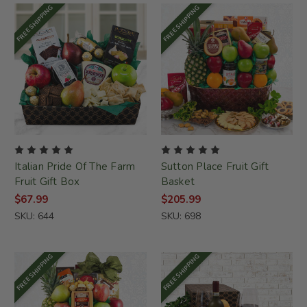
FREE SHIPPING
FREE SHIPPING
Italian Pride Of The Farm
Sutton Place Fruit Gift
Fruit Gift Box
Basket
$67.99
$205.99
SKU: 644
SKU: 698
FREE SHIPPING
FREE SHIPPING