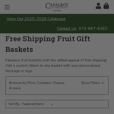
View Our 2025-2026 Catalogue
Contact Us
973-667-6262
Free Shipping Fruit Gift
Baskets
Fabulous fruit baskets with the added appeal of free shipping!
Add a custom ribbon to any basket with your personalized
message or logo.
Browse by Price, Contains Cheese
Show Filters
& more
Sort By: