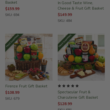
Basket
In Good Taste Wine,
Cheese & Fruit Gift Basket
$159.99
$149.99
SKU: 694
SKU: 484
FREE SHIPPING
FREE SHIPPING
Firenze Fruit Gift Basket
Spectacular Fruit &
$108.99
Charcuterie Gift Basket
SKU: 679
$128.99
SKU: 691