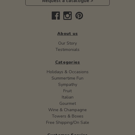
Request a catalogue >
About us
Our Story
Testimonials
Categories
Holidays & Occasions
Summertime Fun
Sympathy
Fruit
Italian
Gourmet
Wine & Champagne
Towers & Boxes
Free Shipping/On Sale