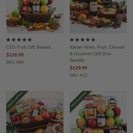
CEO Fruit Gift Basket
Italian Wine, Fruit, Cheese
& Gourmet Gift Box
$126.99
Bundle
SKU: 690
$129.99
SKU: 413
FREE SHIPPING
FREE SHIPPING