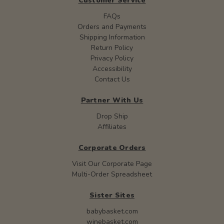
Customer Service
FAQs
Orders and Payments
Shipping Information
Return Policy
Privacy Policy
Accessibility
Contact Us
Partner With Us
Drop Ship
Affiliates
Corporate Orders
Visit Our Corporate Page
Multi-Order Spreadsheet
Sister Sites
babybasket.com
winebasket.com