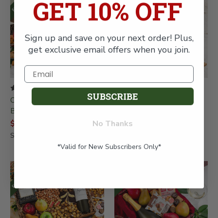
GET 10% OFF
Sign up and save on your next order! Plus,
get exclusive email offers when you join.
SUBSCRIBE
Charcuterie and Fruit
Festa Italiana Chianti &
Bonanza Gift Box Bundle
Fruit Gift Basket
No Thanks
$108.99
$137.99
SKU: 678
SKU: 486
*Valid for New Subscribers Only*
FREE SHIPPING
FREE SHIPPING