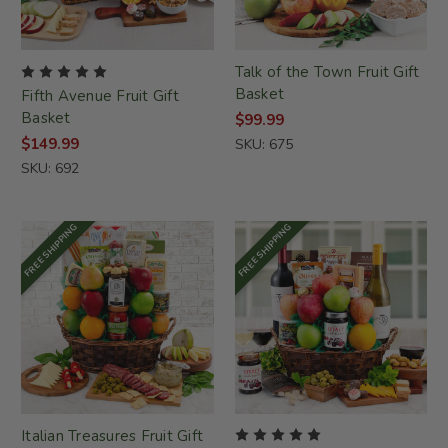
Talk of the Town Fruit Gift
Basket
Fifth Avenue Fruit Gift
Basket
$99.99
$149.99
SKU: 675
SKU: 692
FREE SHIPPING
FREE SHIPPING
Italian Treasures Fruit Gift