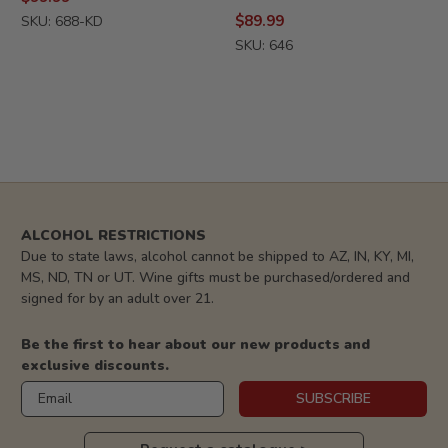
$89.99
SKU: 688-KD
SKU: 646
ALCOHOL RESTRICTIONS
Due to state laws, alcohol cannot be shipped to AZ, IN, KY, MI,
MS, ND, TN or UT. Wine gifts must be purchased/ordered and
signed for by an adult over 21.
Be the first to hear about our new products and
exclusive discounts.
Email
SUBSCRIBE