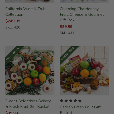
California Wine & Fruit
Charming Chardonnay,
Collection
Fruit, Cheese & Gourmet
Gift Box
$249.99
$99.99
SKU: 420
SKU: 411
FREE SHIPPING
FREE SHIPPING
Sweet Selections Bakery
& Fresh Fruit Gift Basket
Garden Fresh Fruit Gift
Basket
$99.99