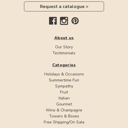
Request a catalogue >
About us
Our Story
Testimonials
Categories
Holidays & Occasions
Summertime Fun
Sympathy
Fruit
Italian
Gourmet
Wine & Champagne
Towers & Boxes
Free Shipping/On Sale