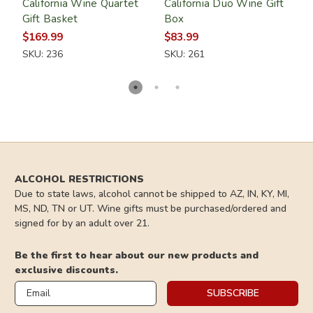
California Wine Quartet
California Duo Wine Gift
C
Gift Basket
Box
G
$169.99
$83.99
$
SKU: 236
SKU: 261
S
ALCOHOL RESTRICTIONS
Due to state laws, alcohol cannot be shipped to AZ, IN, KY, MI,
MS, ND, TN or UT. Wine gifts must be purchased/ordered and
signed for by an adult over 21.
Be the first to hear about our new products and
exclusive discounts.
Email
SUBSCRIBE