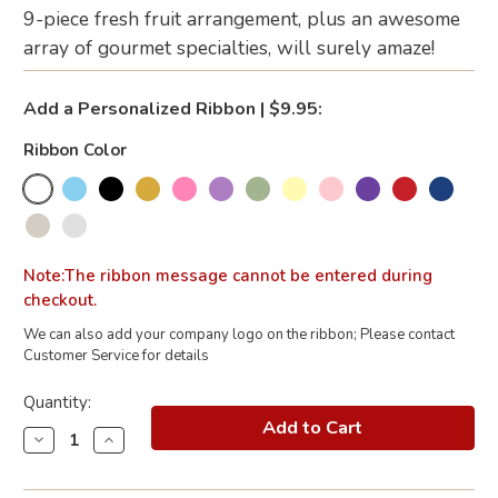
9-piece fresh fruit arrangement, plus an awesome
array of gourmet specialties, will surely amaze!
Add a Personalized Ribbon | $9.95:
Ribbon Color
Note:The ribbon message cannot be entered during
checkout.
We can also add your company logo on the ribbon; Please contact
Customer Service for details
Current
Quantity:
Stock:
Decrease
Increase
Quantity
Quantity
of
of
California
California