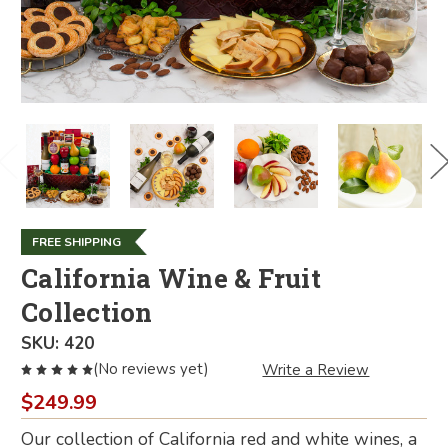
FREE SHIPPING
California Wine & Fruit
Collection
SKU:
420
(No reviews yet)
Write a Review
$249.99
Our collection of California red and white wines, a