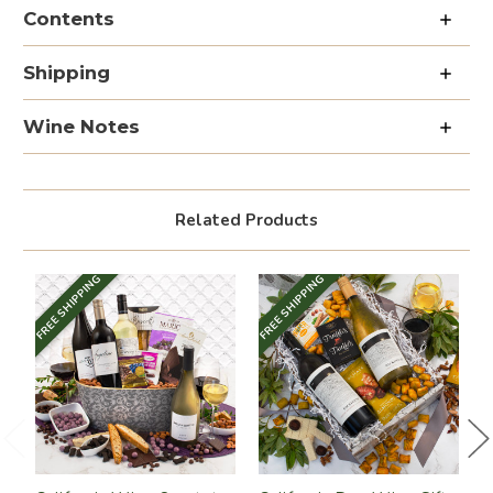
Wine
Wine
Contents
&
&
Fruit
Fruit
Collection
Collection
Shipping
Wine Notes
Related Products
FREE SHIPPING
FREE SHIPPING
FR