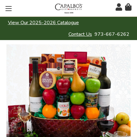
View Our 2025-2026 Catalogue
Contact Us
973-667-6262