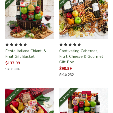
Festa Italiana Chianti &
Captivating Cabernet,
Fruit Gift Basket
Fruit, Cheese & Gourmet
Gift Box
$137.99
$99.99
SKU: 486
SKU: 232
FREE SHIPPING
FREE SHIPPING