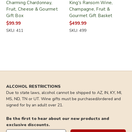
Charming Chardonnay,
King's Ransom Wine,
Fruit, Cheese & Gourmet
Champagne, Fruit &
Gift Box
Gourmet Gift Basket
$99.99
$499.99
SKU: 411
SKU: 499
ALCOHOL RESTRICTIONS
Due to state laws, alcohol cannot be shipped to AZ, IN, KY, MI,
MS, ND, TN or UT. Wine gifts must be purchased/ordered and
signed for by an adult over 21.
Be the first to hear about our new products and
exclusive discounts.
Email