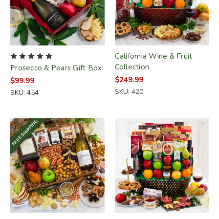
California Wine & Fruit
Collection
Prosecco & Pears Gift Box
$249.99
$99.99
SKU: 420
SKU: 454
FREE SHIPPING