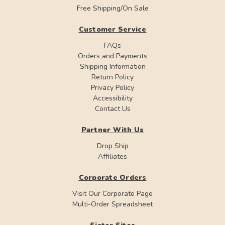
Free Shipping/On Sale
Customer Service
FAQs
Orders and Payments
Shipping Information
Return Policy
Privacy Policy
Accessibility
Contact Us
Partner With Us
Drop Ship
Affiliates
Corporate Orders
Visit Our Corporate Page
Multi-Order Spreadsheet