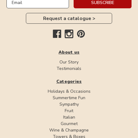
SUBSCRIBE
Request a catalogue >
About us
Our Story
Testimonials
Categories
Holidays & Occasions
Summertime Fun
Sympathy
Fruit
Italian
Gourmet
Wine & Champagne
Towers & Boxes