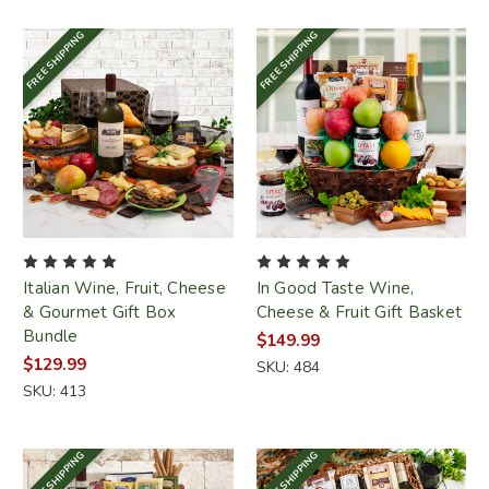
FREE SHIPPING
FREE SHIPPING
Italian Wine, Fruit, Cheese
In Good Taste Wine,
& Gourmet Gift Box
Cheese & Fruit Gift Basket
Bundle
$149.99
$129.99
SKU: 484
SKU: 413
FREE SHIPPING
FREE SHIPPING