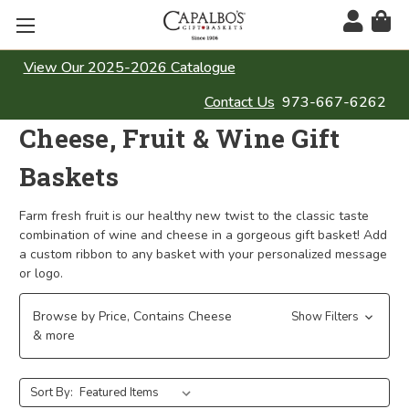
View Our 2025-2026 Catalogue
Contact Us
973-667-6262
Cheese, Fruit & Wine Gift
Baskets
Farm fresh fruit is our healthy new twist to the classic taste
combination of wine and cheese in a gorgeous gift basket! Add
a custom ribbon to any basket with your personalized message
or logo.
Browse by Price, Contains Cheese
Show Filters
& more
Sort By: