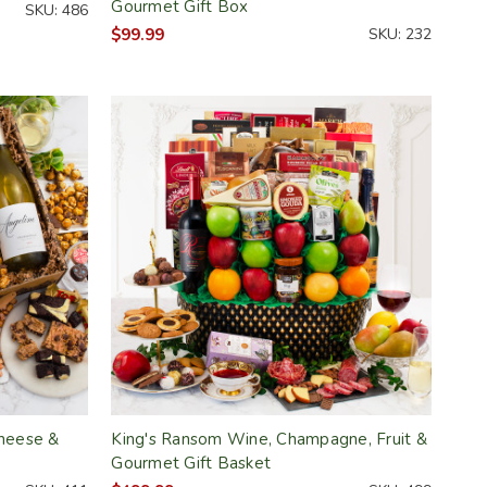
Gourmet Gift Box
SKU: 486
$99.99
SKU: 232
Cheese &
King's Ransom Wine, Champagne, Fruit &
Gourmet Gift Basket