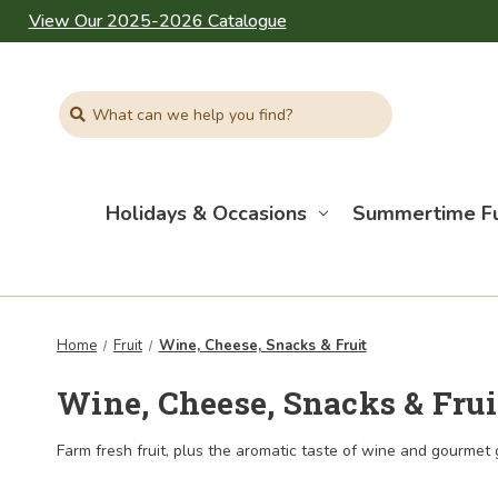
View Our 2025-2026 Catalogue
Search
Holidays & Occasions
Summertime F
Home
Fruit
Wine, Cheese, Snacks & Fruit
Wine, Cheese, Snacks & Frui
Farm fresh fruit, plus the aromatic taste of wine and gourmet