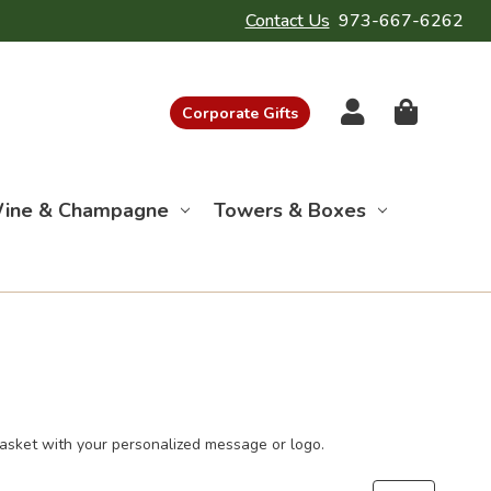
Contact Us
973-667-6262
Corporate Gifts
ine & Champagne
Towers & Boxes
basket with your personalized message or logo.