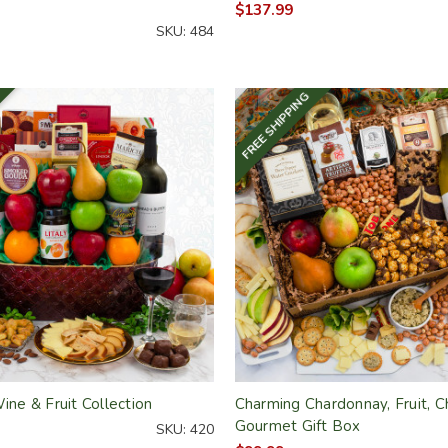
$137.99
SKU: 484
FREE SHIPPING
Wine & Fruit Collection
Charming Chardonnay, Fruit, 
Gourmet Gift Box
SKU: 420