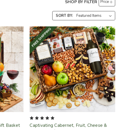
SHOP BY FILTER
Price
SORT BY:
FREE SHIPPING
Gift Basket
Captivating Cabernet, Fruit, Cheese &