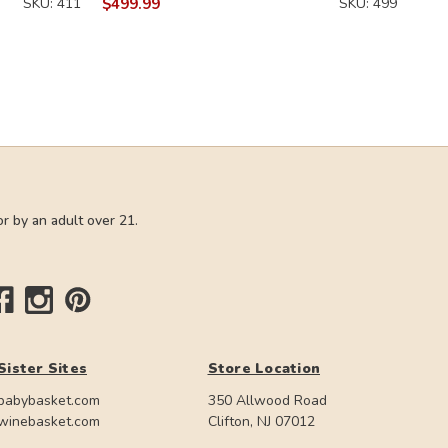
SKU: 411
$499.99
SKU: 499
r by an adult over 21.
Sister Sites
Store Location
babybasket.com
350 Allwood Road
winebasket.com
Clifton, NJ 07012