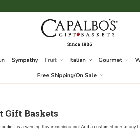
un
Sympathy
Fruit
Italian
Gourmet
W
Free Shipping/On Sale
t Gift Baskets
 goodies, is a winning flavor combination! Add a custom ribbon to any 