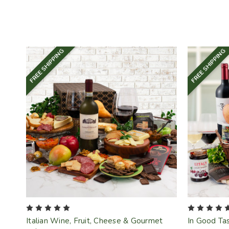
FREE SHIPPING
FREE SHIPPING
Italian Wine, Fruit, Cheese & Gourmet
In Good Tas