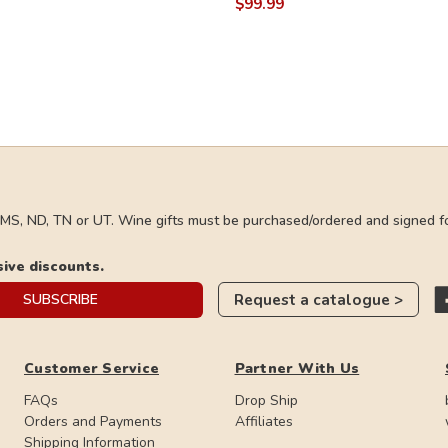
$99.99
, MS, ND, TN or UT. Wine gifts must be purchased/ordered and signed fo
sive discounts.
Request a catalogue >
SUBSCRIBE
Customer Service
Partner With Us
FAQs
Drop Ship
Orders and Payments
Affiliates
Shipping Information