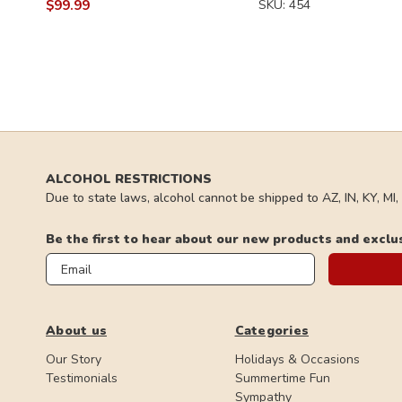
$99.99
SKU: 454
ALCOHOL RESTRICTIONS
Due to state laws, alcohol cannot be shipped to AZ, IN, KY, MI
Be the first to hear about our new products and exclu
Email
About us
Categories
Our Story
Holidays & Occasions
Testimonials
Summertime Fun
Sympathy