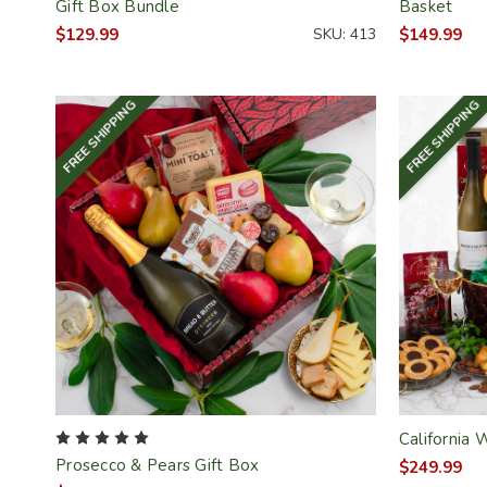
Gift Box Bundle
Basket
$129.99
SKU: 413
$149.99
FREE SHIPPING
FREE SHIPPING
California 
Prosecco & Pears Gift Box
$249.99