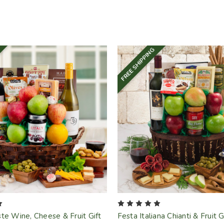
FREE SHIPPING
te Wine, Cheese & Fruit Gift
Festa Italiana Chianti & Fruit 