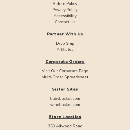
Return Policy
Privacy Policy
Accessibility
Contact Us
Partner With Us
Drop Ship
Affiliates
Corporate Orders
Visit Our Corporate Page
Multi-Order Spreadsheet
Sister Sites
babybasket.com
winebasket.com
Store Location
350 Allwood Road