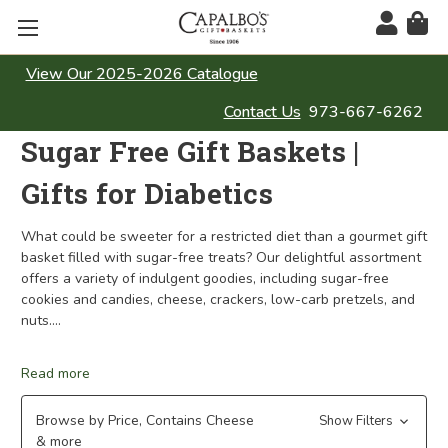
View Our 2025-2026 Catalogue
Contact Us
973-667-6262
Sugar Free Gift Baskets |
Gifts for Diabetics
What could be sweeter for a restricted diet than a gourmet gift
basket filled with sugar-free treats? Our delightful assortment
offers a variety of indulgent goodies, including sugar-free
cookies and candies, cheese, crackers, low-carb pretzels, and
nuts.
...
Read more
Browse by Price, Contains Cheese
Show Filters
& more