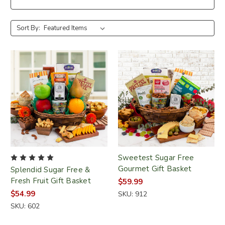
Sort By:
Sweetest Sugar Free
Gourmet Gift Basket
Splendid Sugar Free &
Fresh Fruit Gift Basket
$59.99
$54.99
SKU: 912
SKU: 602