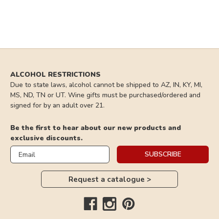
ALCOHOL RESTRICTIONS
Due to state laws, alcohol cannot be shipped to AZ, IN, KY, MI,
MS, ND, TN or UT. Wine gifts must be purchased/ordered and
signed for by an adult over 21.
Be the first to hear about our new products and
exclusive discounts.
Email
SUBSCRIBE
Request a catalogue >