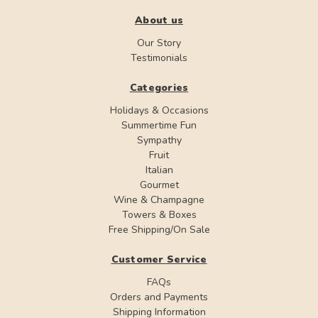
About us
Our Story
Testimonials
Categories
Holidays & Occasions
Summertime Fun
Sympathy
Fruit
Italian
Gourmet
Wine & Champagne
Towers & Boxes
Free Shipping/On Sale
Customer Service
FAQs
Orders and Payments
Shipping Information