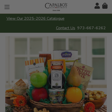
View Our 2025-2026 Catalogue
Contact Us
973-667-6262