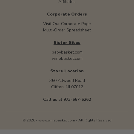
Affiliates
Corporate Orders
Visit Our Corporate Page
Multi-Order Spreadsheet
Sister Sites
babybasket.com
winebasket.com
Store Location
350 Allwood Road
Clifton, NJ 07012
Call us at 973-667-6262
© 2026 - www.winebasket.com - All Rights Reserved