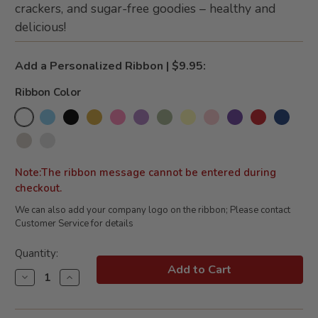
crackers, and sugar-free goodies – healthy and
delicious!
Add a Personalized Ribbon | $9.95:
Ribbon Color
Note:The ribbon message cannot be entered during
checkout.
We can also add your company logo on the ribbon; Please contact
Customer Service for details
Current
Quantity:
Stock:
Decrease
Increase
Quantity
Quantity
of
of
Splendid
Splendid
Sugar
Sugar