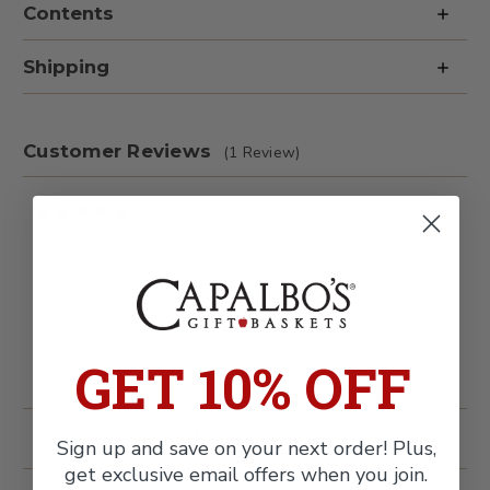
Contents
Free
Free
&
&
Fresh
Fresh
Fruit
Fruit
Shipping
Gift
Gift
Basket
Basket
Customer Reviews
(1 Review)
5
I RECEIVED THIS BASKET
Posted by MARY L. GAUTHIER on Jan 14th 2026
IT IS PERFECTLY PACKAGED, PERFECTLY ARRANGED, AND
PERFECTLY FRESH. JUST PERFECT.
GET 10% OFF
Related Products
Sign up and save on your next order! Plus,
get exclusive email offers when you join.