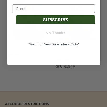
FREE SHIPPING
SUBSCRIBE
No Thanks
*Valid for New Subscribers Only*
Fruitful Feast Gift Box
All Fruit Extravaganza
Gift Basket
$69.99
$81.99
SKU: 614-KP
SKU: 615-KP
ALCOHOL RESTRICTIONS