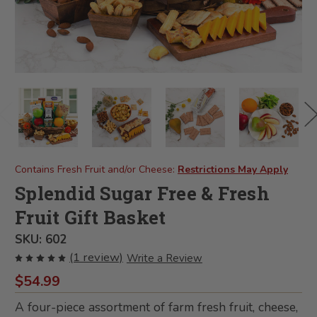
Contains Fresh Fruit and/or Cheese:
Restrictions May Apply
Splendid Sugar Free & Fresh
Fruit Gift Basket
SKU:
602
(1 review)
Write a Review
$54.99
A four-piece assortment of farm fresh fruit, cheese,