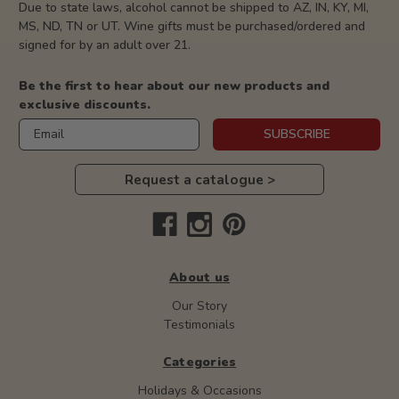
Due to state laws, alcohol cannot be shipped to AZ, IN, KY, MI,
MS, ND, TN or UT. Wine gifts must be purchased/ordered and
signed for by an adult over 21.
Be the first to hear about our new products and
exclusive discounts.
Email
SUBSCRIBE
Request a catalogue >
About us
Our Story
Testimonials
Categories
Holidays & Occasions