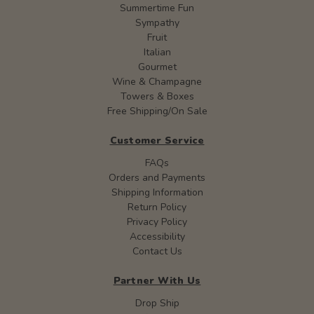
Summertime Fun
Sympathy
Fruit
Italian
Gourmet
Wine & Champagne
Towers & Boxes
Free Shipping/On Sale
Customer Service
FAQs
Orders and Payments
Shipping Information
Return Policy
Privacy Policy
Accessibility
Contact Us
Partner With Us
Drop Ship