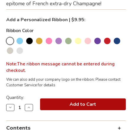
epitome of French extra-dry Champagne!
Add a Personalized Ribbon | $9.95:
Ribbon Color
Note:The ribbon message cannot be entered during
checkout.
We can also add your company logo on the ribbon; Please contact
Customer Service for details
Current
Quantity:
Stock:
Decrease
Increase
Quantity
Quantity
of
of
Moët
Moët
&
&
Contents
Chandon
Chandon
Champagne
Champagne