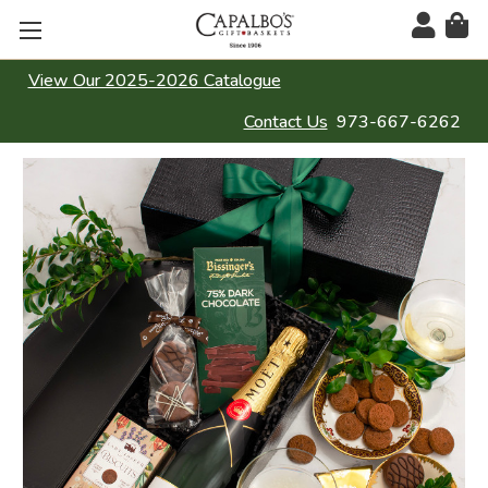
View Our 2025-2026 Catalogue
Contact Us
973-667-6262