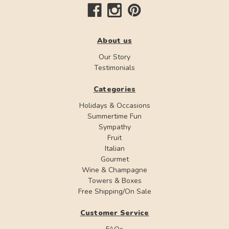
About us
Our Story
Testimonials
Categories
Holidays & Occasions
Summertime Fun
Sympathy
Fruit
Italian
Gourmet
Wine & Champagne
Towers & Boxes
Free Shipping/On Sale
Customer Service