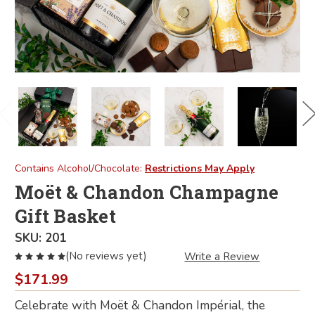
Contains Alcohol/Chocolate:
Restrictions May Apply
Moët & Chandon Champagne
Gift Basket
SKU:
201
(No reviews yet)
Write a Review
$171.99
Celebrate with Moët & Chandon Impérial, the