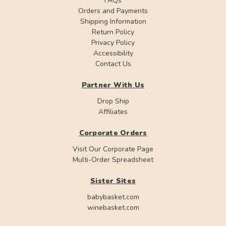
FAQs
Orders and Payments
Shipping Information
Return Policy
Privacy Policy
Accessibility
Contact Us
Partner With Us
Drop Ship
Affiliates
Corporate Orders
Visit Our Corporate Page
Multi-Order Spreadsheet
Sister Sites
babybasket.com
winebasket.com