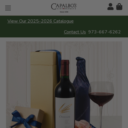
View Our 2025-2026 Catalogue
Contact Us
973-667-6262