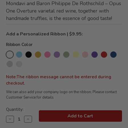
Mondavi and Baron Philippe De Rothschild – Opus
One Overture varietal red wine, together with
handmade truffles, is the essence of good taste!
Add a Personalized Ribbon | $9.95:
Ribbon Color
Note:The ribbon message cannot be entered during
checkout.
We can also add your company logo on the ribbon; Please contact
Customer Service for details
Current
Quantity:
Stock:
Decrease
Increase
Quantity
Quantity
of
of