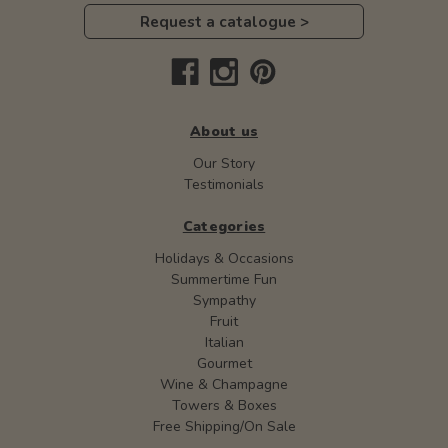
Request a catalogue >
About us
Our Story
Testimonials
Categories
Holidays & Occasions
Summertime Fun
Sympathy
Fruit
Italian
Gourmet
Wine & Champagne
Towers & Boxes
Free Shipping/On Sale