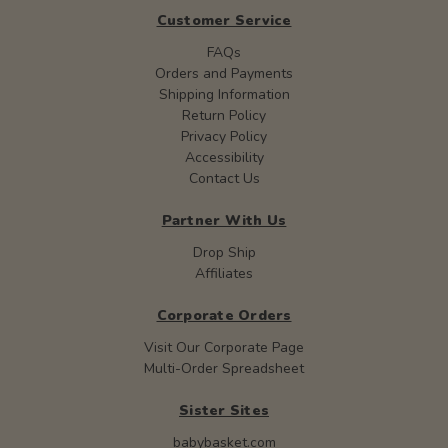
Customer Service
FAQs
Orders and Payments
Shipping Information
Return Policy
Privacy Policy
Accessibility
Contact Us
Partner With Us
Drop Ship
Affiliates
Corporate Orders
Visit Our Corporate Page
Multi-Order Spreadsheet
Sister Sites
babybasket.com