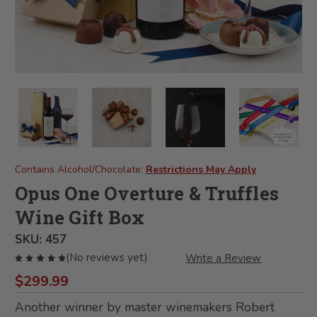
Contains Alcohol/Chocolate:
Restrictions May Apply
Opus One Overture & Truffles
Wine Gift Box
SKU:
457
(No reviews yet)
Write a Review
$299.99
Another winner by master winemakers Robert