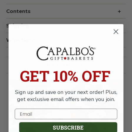
Opus
Opus
One
One
Contents
Overture
Overture
&
&
Truffles
Truffles
Wine
Wine
Shipping
Gift
Gift
Box
Box
Wine Notes
Related Products
GET 10% OFF
FREE SHIPPING
FREE SHIPPING
Sign up and save on your next order! Plus,
get exclusive email offers when you join.
SUBSCRIBE