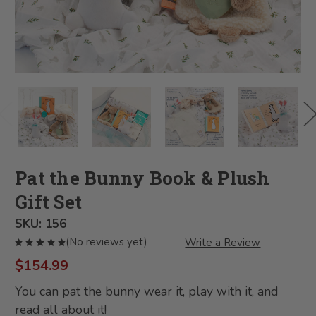
Pat the Bunny Book & Plush
Gift Set
SKU:
156
(No reviews yet)
Write a Review
$154.99
You can pat the bunny wear it, play with it, and
read all about it!