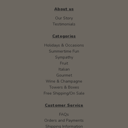
About us
Our Story
Testimonials
Categories
Holidays & Occasions
Summertime Fun
Sympathy
Fruit
Italian
Gourmet
Wine & Champagne
Towers & Boxes
Free Shipping/On Sale
Customer Service
FAQs
Orders and Payments
Shipping Information