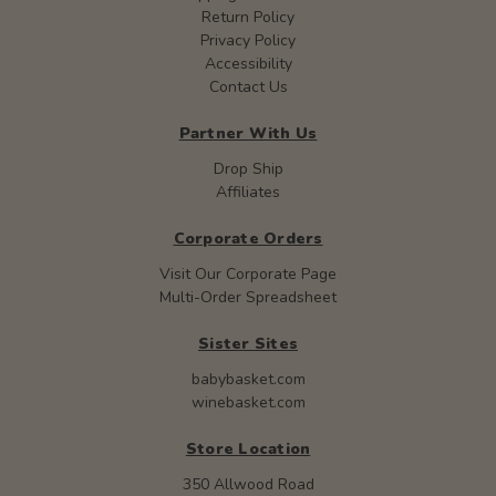
Return Policy
Privacy Policy
Accessibility
Contact Us
Partner With Us
Drop Ship
Affiliates
Corporate Orders
Visit Our Corporate Page
Multi-Order Spreadsheet
Sister Sites
babybasket.com
winebasket.com
Store Location
350 Allwood Road