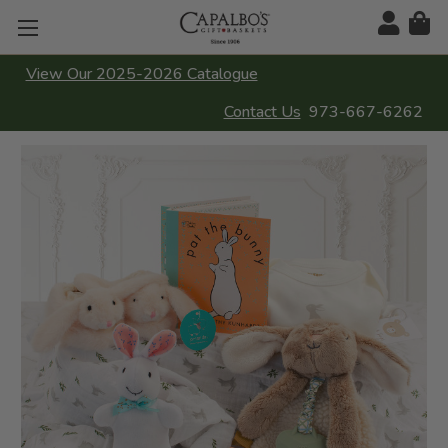
View Our 2025-2026 Catalogue
Contact Us
973-667-6262