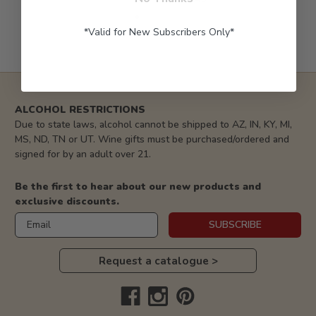
*Valid for New Subscribers Only*
ALCOHOL RESTRICTIONS
Due to state laws, alcohol cannot be shipped to AZ, IN, KY, MI,
MS, ND, TN or UT. Wine gifts must be purchased/ordered and
signed for by an adult over 21.
Be the first to hear about our new products and
exclusive discounts.
Email
SUBSCRIBE
Request a catalogue >