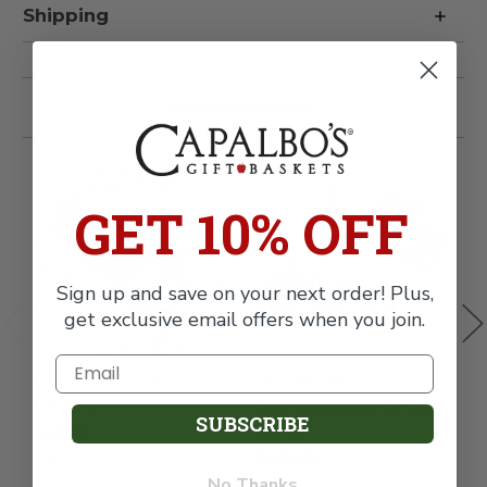
Plush
Plush
Shipping
Gift
Gift
Set
Set
Related Products
GET 10% OFF
Sign up and save on your next order! Plus,
get exclusive email offers when you join.
Corduroy Book & Plush
The Very Hungry
L
Gift Set
Caterpillar Book & Plush
B
SUBSCRIBE
Gift Set
$89.99
$
$105.99
SKU: 112
S
No Thanks
SKU: 143