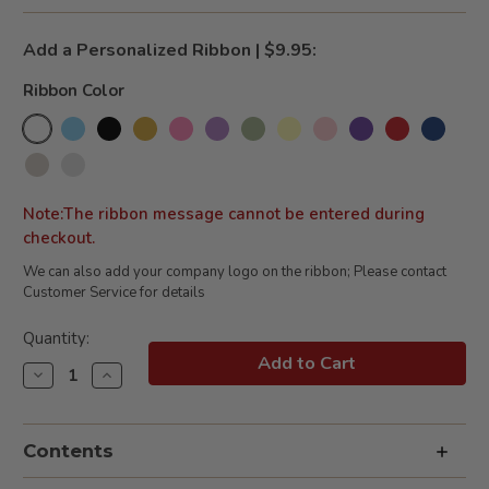
Add a Personalized Ribbon | $9.95:
Ribbon Color
Note:The ribbon message cannot be entered during
checkout.
We can also add your company logo on the ribbon; Please contact
Customer Service for details
Current
Quantity:
Stock:
Decrease
Increase
Quantity
Quantity
of
of
Pat
Pat
the
the
Contents
Bunny
Bunny
Book
Book
&
&