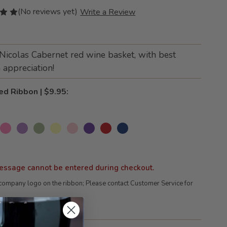
(No reviews yet)
Write a Review
 Nicolas Cabernet red wine basket, with best
appreciation!
ed Ribbon | $9.95:
essage cannot be entered during checkout.
company logo on the ribbon; Please contact Customer Service for