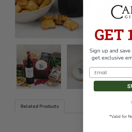
GET 
Sign up and save 
get exclusive em
S
Related Products
*Valid for 