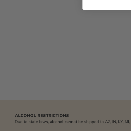
ALCOHOL RESTRICTIONS
Due to state laws, alcohol cannot be shipped to AZ, IN, KY, MI