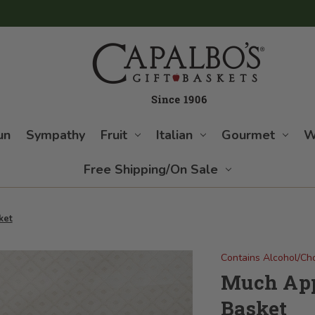
un
Sympathy
Fruit
Italian
Gourmet
W
Free Shipping/On Sale
ket
Contains Alcohol/Ch
Much App
Basket