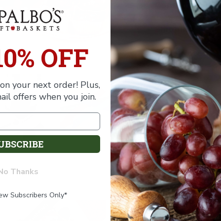
Contents
Shipping
10% OFF
Wine Notes
on your next order! Plus,
ail offers when you join.
UBSCRIBE
No Thanks
New Subscribers Only*
FREE SHIPPING
FREE SHIPPING