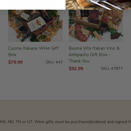
Cucina Italiana Wine Gift
Buona Vita Italian Vino &
Box
Antipasto Gift Box -
Thank You
$79.99
SKU: 443
$92.99
SKU: 478TY
, MS, ND, TN or UT. Wine gifts must be purchased/ordered and signed fo