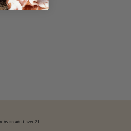
r by an adult over 21.