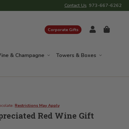
Contact Us
973-667-6262
Corporate Gifts
ine & Champagne
Towers & Boxes
ocolate:
Restrictions May Apply
reciated Red Wine Gift