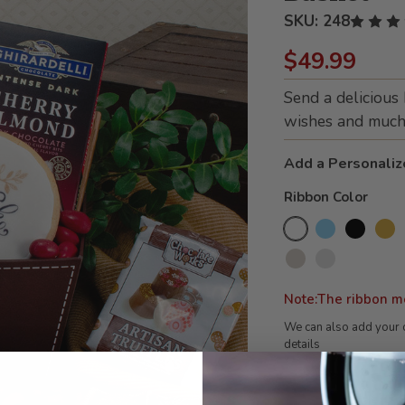
SKU:
248
$49.99
Send a delicious
wishes and much 
Add a Personaliz
Ribbon Color
Note:The ribbon m
We can also add your 
details
Current
Stock: