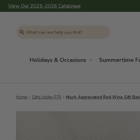
View Our 2025-2026 Catalogue
Search
Holidays & Occasions
Summertime F
Home
Gifts Under $75
Much Appreciated Red Wine Gift Bas