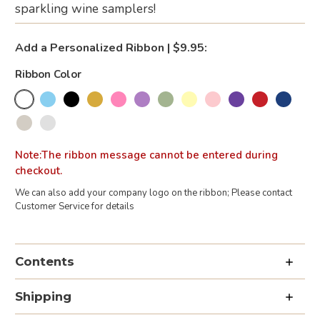
sparkling wine samplers!
Add a Personalized Ribbon | $9.95:
Ribbon Color
Note:The ribbon message cannot be entered during
checkout.
We can also add your company logo on the ribbon; Please contact
Customer Service for details
Current
Stock:
Contents
Shipping