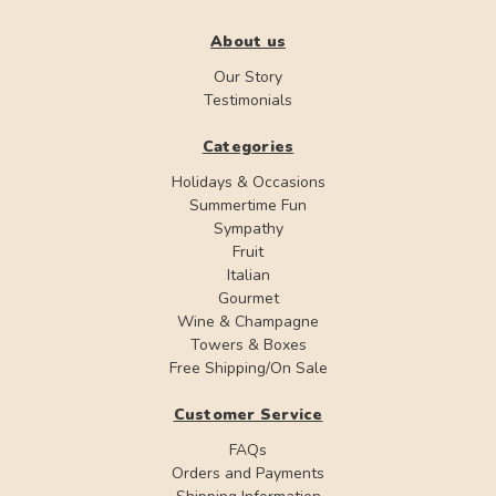
About us
Our Story
Testimonials
Categories
Holidays & Occasions
Summertime Fun
Sympathy
Fruit
Italian
Gourmet
Wine & Champagne
Towers & Boxes
Free Shipping/On Sale
Customer Service
FAQs
Orders and Payments