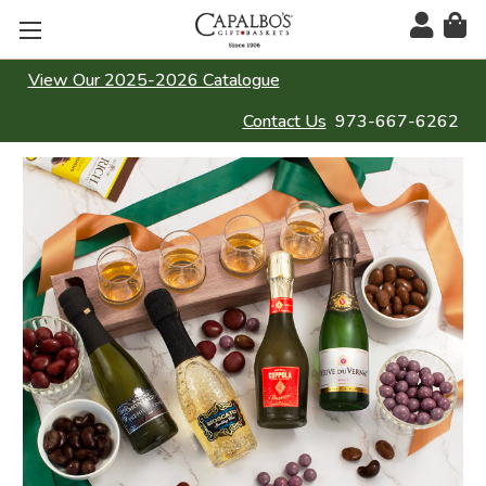
View Our 2025-2026 Catalogue
Contact Us
973-667-6262