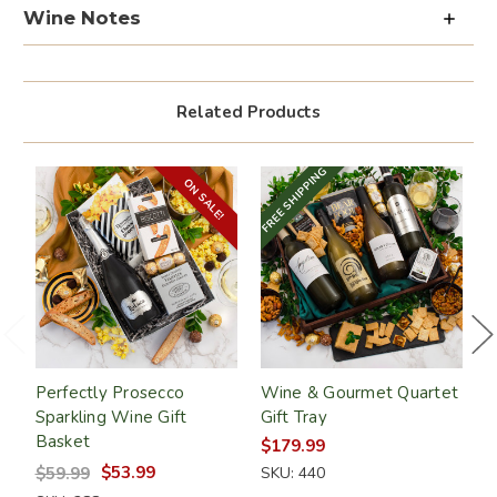
Wine Notes
Related Products
FREE SHIPPING
FR
ON SALE!
GET 10% OFF
Sign up and save on your next order! Plus,
get exclusive email offers when you join.
Perfectly Prosecco
Wine & Gourmet Quartet
R
Sparkling Wine Gift
Gift Tray
W
SUBSCRIBE
Basket
$179.99
$
$53.99
$59.99
SKU: 440
S