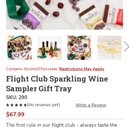
Contains Alcohol/Chocolate:
Restrictions May Apply
Flight Club Sparkling Wine
Sampler Gift Tray
SKU:
290
(No reviews yet)
Write a Review
$67.99
The first rule in our flight club - always taste the