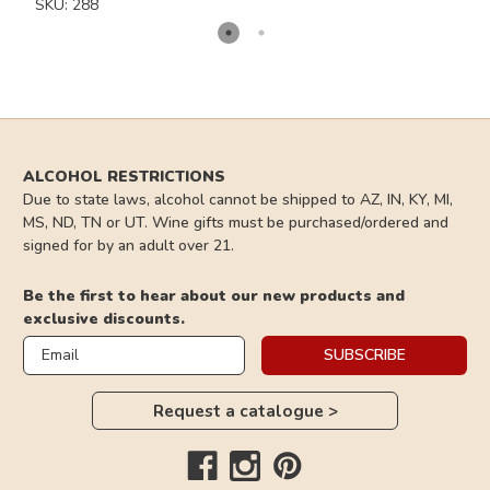
No Thanks
SKU: 288
*Valid for New Subscribers Only*
ALCOHOL RESTRICTIONS
Due to state laws, alcohol cannot be shipped to AZ, IN, KY, MI,
MS, ND, TN or UT. Wine gifts must be purchased/ordered and
signed for by an adult over 21.
Be the first to hear about our new products and
exclusive discounts.
Email
SUBSCRIBE
Request a catalogue >