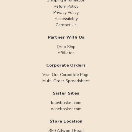
Shipping Information
Return Policy
Privacy Policy
Accessibility
Contact Us
Partner With Us
Drop Ship
Affiliates
Corporate Orders
Visit Our Corporate Page
Multi-Order Spreadsheet
Sister Sites
babybasket.com
winebasket.com
Store Location
350 Allwood Road