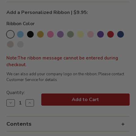
Add a Personalized Ribbon | $9.95:
Ribbon Color
Note:The ribbon message cannot be entered during
checkout.
We can also add your company logo on the ribbon; Please contact
Customer Service for details
Current
Quantity:
Stock:
Decrease
Increase
Quantity
Quantity
of
of
Bakery
Bakery
&
&
Contents
Bordeaux
Bordeaux
White
White
Wine
Wine