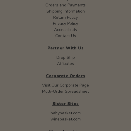
Orders and Payments
Shipping Information
Return Policy
Privacy Policy
Accessibility
Contact Us
Partner With Us
Drop Ship
Affiliates
Corporate Orders
Visit Our Corporate Page
Multi-Order Spreadsheet
Sister Sites
babybasket.com
winebasket.com