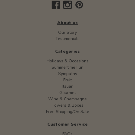
About us
Our Story
Testimonials
Categories
Holidays & Occasions
Summertime Fun
Sympathy
Fruit
Italian
Gourmet
Wine & Champagne
Towers & Boxes
Free Shipping/On Sale
Customer Service
FAQs