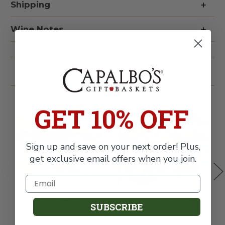
Gift
Gift
Shipping
Basket
Basket
Wine Notes
Related Products
GET 10% OFF
Sign up and save on your next order! Plus,
get exclusive email offers when you join.
White Wine & Bakery
Bakery & Red Wine Gift
W
SUBSCRIBE
Birthday Gift Basket
Basket
W
C
$59.99
$69.99