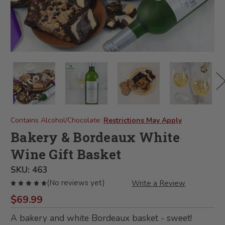
Contains Alcohol/Chocolate:
Restrictions May Apply
Bakery & Bordeaux White
Wine Gift Basket
SKU:
463
(No reviews yet)
Write a Review
$69.99
A bakery and white Bordeaux basket - sweet!