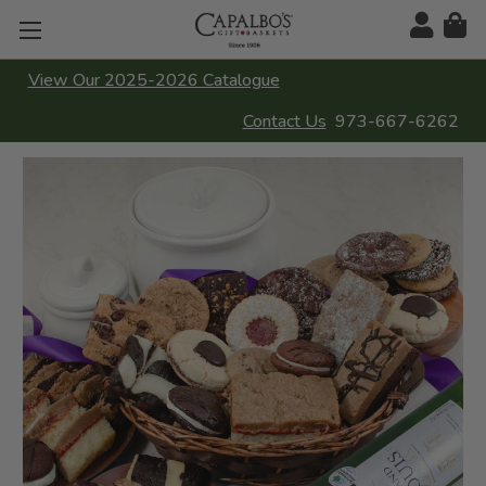
View Our 2025-2026 Catalogue
Contact Us
973-667-6262