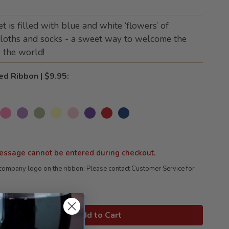
is filled with blue and white ‘flowers’ of
loths and socks - a sweet way to welcome the
 the world!
ed Ribbon | $9.95:
essage cannot be entered during checkout.
company logo on the ribbon; Please contact Customer Service for