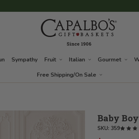
un
Sympathy
Fruit
Italian
Gourmet
W
Free Shipping/On Sale
Baby Boy
SKU:
359