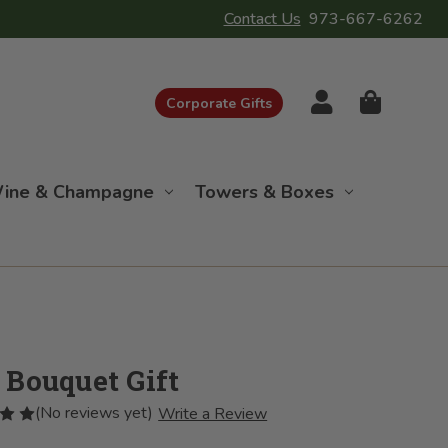
Contact Us
973-667-6262
Corporate Gifts
ine & Champagne
Towers & Boxes
 Bouquet Gift
(No reviews yet)
Write a Review