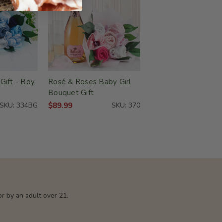
ift - Boy,
Rosé & Roses Baby Girl
Bouquet Gift
SKU: 334BG
$89.99
SKU: 370
r by an adult over 21.