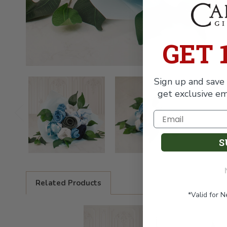
GET 
Sign up and save 
get exclusive em
S
Related Products
*Valid for 