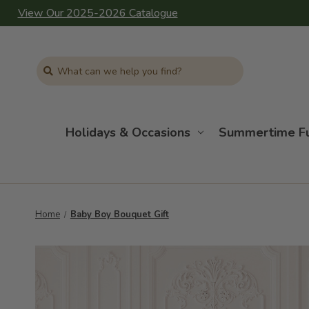
View Our 2025-2026 Catalogue
Search
Holidays & Occasions
Summertime F
Home
Baby Boy Bouquet Gift