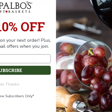
of
of
Baby
Baby
Boy
Boy
Contents
Bouquet
Bouquet
Gift
Gift
10% OFF
Shipping
on your next order! Plus,
ail offers when you join.
UBSCRIBE
No Thanks
New Subscribers Only*