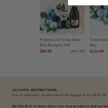
Prosecco & Petals Baby
Twins Bouq
Boy Bouquet Gift
Boy
$89.99
SKU: 369
$124.99
ALCOHOL RESTRICTIONS
Due to state laws, alcohol cannot be shipped to AZ, IN, KY, MI
Be the first to hear about our new products and exclu