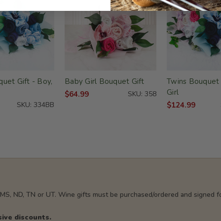
uet Gift - Boy,
Baby Girl Bouquet Gift
Twins Bouquet G
Girl
$64.99
SKU: 358
SKU: 334BB
$124.99
, MS, ND, TN or UT. Wine gifts must be purchased/ordered and signed fo
sive discounts.